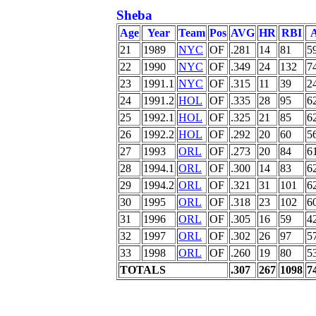
Sheba
Age
Year
Team
Pos
AVG
HR
RBI
21
1989
NYC
OF
.281
14
81
5
22
1990
NYC
OF
.349
24
132
7
23
1991.1
NYC
OF
.315
11
39
2
24
1991.2
HOL
OF
.335
28
95
6
25
1992.1
HOL
OF
.325
21
85
6
26
1992.2
HOL
OF
.292
20
60
5
27
1993
ORL
OF
.273
20
84
6
28
1994.1
ORL
OF
.300
14
83
6
29
1994.2
ORL
OF
.321
31
101
6
30
1995
ORL
OF
.318
23
102
6
31
1996
ORL
OF
.305
16
59
4
32
1997
ORL
OF
.302
26
97
5
33
1998
ORL
OF
.260
19
80
5
TOTALS
.307
267
1098
7