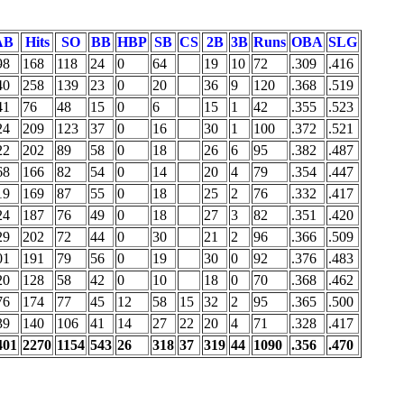
AB
Hits
SO
BB
HBP
SB
CS
2B
3B
Runs
OBA
SLG
98
168
118
24
0
64
19
10
72
.309
.416
40
258
139
23
0
20
36
9
120
.368
.519
41
76
48
15
0
6
15
1
42
.355
.523
24
209
123
37
0
16
30
1
100
.372
.521
22
202
89
58
0
18
26
6
95
.382
.487
68
166
82
54
0
14
20
4
79
.354
.447
19
169
87
55
0
18
25
2
76
.332
.417
24
187
76
49
0
18
27
3
82
.351
.420
29
202
72
44
0
30
21
2
96
.366
.509
01
191
79
56
0
19
30
0
92
.376
.483
20
128
58
42
0
10
18
0
70
.368
.462
76
174
77
45
12
58
15
32
2
95
.365
.500
39
140
106
41
14
27
22
20
4
71
.328
.417
401
2270
1154
543
26
318
37
319
44
1090
.356
.470