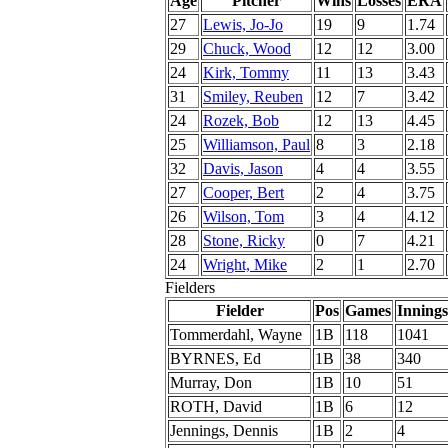
Age
Pitcher
Wins
Losses
ERA
27
Lewis, Jo-Jo
19
9
1.74
29
Chuck, Wood
12
12
3.00
24
Kirk, Tommy
11
13
3.43
31
Smiley, Reuben
12
7
3.42
24
Rozek, Bob
12
13
4.45
25
Williamson, Paul
8
3
2.18
32
Davis, Jason
4
4
3.55
27
Cooper, Bert
2
4
3.75
26
Wilson, Tom
3
4
4.12
28
Stone, Ricky
0
7
4.21
24
Wright, Mike
2
1
2.70
Fielders
Fielder
Pos
Games
Innings
Tommerdahl, Wayne
1B
118
1041
BYRNES, Ed
1B
38
340
Murray, Don
1B
10
51
ROTH, David
1B
6
12
Jennings, Dennis
1B
2
4