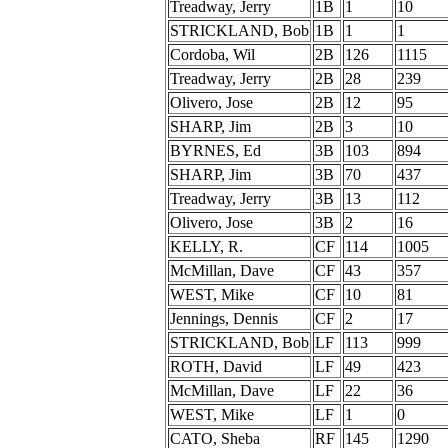
Treadway, Jerry
1B
1
10
STRICKLAND, Bob
1B
1
1
Cordoba, Wil
2B
126
1115
Treadway, Jerry
2B
28
239
Olivero, Jose
2B
12
95
SHARP, Jim
2B
3
10
BYRNES, Ed
3B
103
894
SHARP, Jim
3B
70
437
Treadway, Jerry
3B
13
112
Olivero, Jose
3B
2
16
KELLY, R.
CF
114
1005
McMillan, Dave
CF
43
357
WEST, Mike
CF
10
81
Jennings, Dennis
CF
2
17
STRICKLAND, Bob
LF
113
999
ROTH, David
LF
49
423
McMillan, Dave
LF
22
36
WEST, Mike
LF
1
0
CATO, Sheba
RF
145
1290