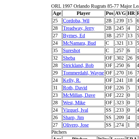
ORL 1997 Orlando Rugrats 85-77 Major Le
Age
Player
Pos
AVG
HR
25
Cordoba, Wil
2B
.239
15
28
Treadway, Jerry
2B
.245
4
27
Byrnes, Ed
3B
.257
13
24
McNamara, Bud
C
.321
13
35
Sureshot
C
.257
6
32
Sheba
OF
.302
26
28
Strickland, Bob
OF
.250
6
29
Tommerdahl, Wayne
OF
.270
16
24
Kelly, R.
OF
.241
18
31
Roth, David
OF
.226
5
23
McMillan, Dave
OF
.222
0
28
West, Mike
OF
.323
0
24
Vizquel, Ival
SS
.233
0
26
Sharp, Jim
SS
.209
4
27
Olivero, Jose
SS
.274
1
Pitchers