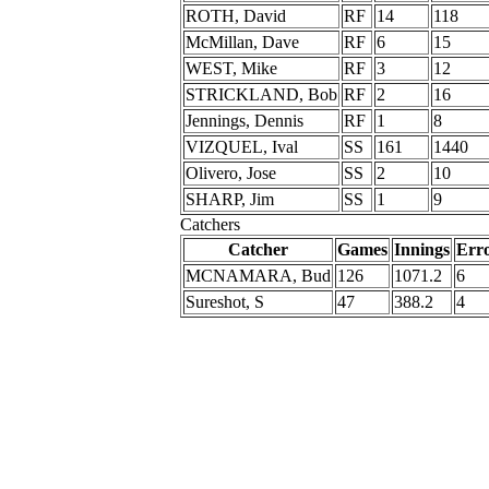
ROTH, David
RF
14
118
McMillan, Dave
RF
6
15
WEST, Mike
RF
3
12
STRICKLAND, Bob
RF
2
16
Jennings, Dennis
RF
1
8
VIZQUEL, Ival
SS
161
1440
Olivero, Jose
SS
2
10
SHARP, Jim
SS
1
9
Catchers
Catcher
Games
Innings
Err
MCNAMARA, Bud
126
1071.2
6
Sureshot, S
47
388.2
4