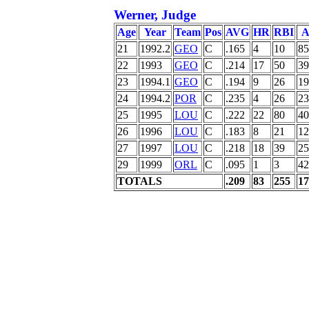
Werner, Judge
Age
Year
Team
Pos
AVG
HR
RBI
A
21
1992.2
GEO
C
.165
4
10
85
22
1993
GEO
C
.214
17
50
39
23
1994.1
GEO
C
.194
9
26
19
24
1994.2
POR
C
.235
4
26
23
25
1995
LOU
C
.222
22
80
40
26
1996
LOU
C
.183
8
21
12
27
1997
LOU
C
.218
18
39
25
29
1999
ORL
C
.095
1
3
42
TOTALS
.209
83
255
17