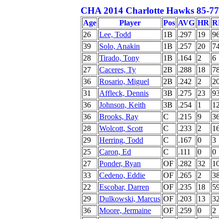
CHA 2014 Charlotte Hawks 85-77 
Age
Player
Pos
AVG
HR
R
26
Lee, Todd
1B
.297
19
9
39
Solo, Anakin
1B
.257
20
7
28
Tirado, Tony
1B
.164
2
6
27
Caceres, Ty
2B
.288
18
7
36
Rosario, Miguel
2B
.242
2
2
31
Affleck, Dennis
3B
.275
23
9
36
Johnson, Keith
3B
.254
1
1
36
Brooks, Ray
C
.215
9
3
28
Wolcott, Scott
C
.233
2
1
29
Herring, Todd
C
.167
0
3
25
Caron, Ed
C
.111
0
0
27
Ponder, Ryan
OF
.282
32
1
33
Cedeno, Eddie
OF
.265
2
3
22
Escobar, Darren
OF
.235
18
5
29
Dulkowski, Marcus
OF
.203
13
3
36
Moore, Jermaine
OF
.259
0
2