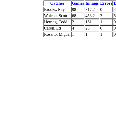
Catcher
Games
Innings
Errors
Brooks, Ray
98
817.2
0
4
Wolcott, Scott
68
458.2
3
5
Herring, Todd
21
161
1
0
Caron, Ed
4
23
0
0
Rosario, Miguel
1
1
1
0