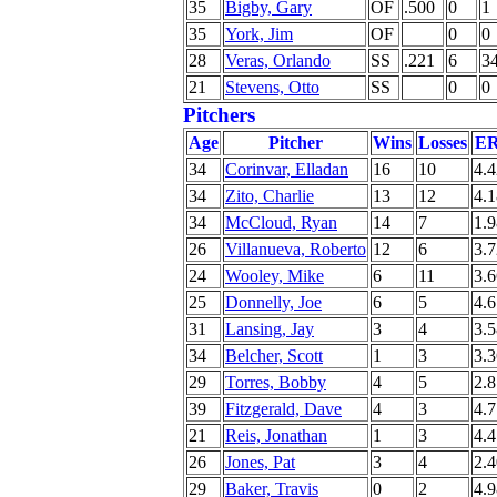
35
Bigby, Gary
OF
.500
0
1
35
York, Jim
OF
0
0
28
Veras, Orlando
SS
.221
6
3
21
Stevens, Otto
SS
0
0
Pitchers
Age
Pitcher
Wins
Losses
E
34
Corinvar, Elladan
16
10
4.4
34
Zito, Charlie
13
12
4.1
34
McCloud, Ryan
14
7
1.9
26
Villanueva, Roberto
12
6
3.7
24
Wooley, Mike
6
11
3.6
25
Donnelly, Joe
6
5
4.6
31
Lansing, Jay
3
4
3.5
34
Belcher, Scott
1
3
3.3
29
Torres, Bobby
4
5
2.8
39
Fitzgerald, Dave
4
3
4.7
21
Reis, Jonathan
1
3
4.4
26
Jones, Pat
3
4
2.4
29
Baker, Travis
0
2
4.9