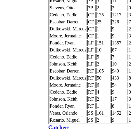
Rosario, Miguel
3B
3
11
0
Stevens, Otto
3B
2
2
0
Cedeno, Eddie
CF
135
1217
3
Escobar, Darren
CF
25
226
7
Dulkowski, Marcus
CF
1
9
2
Moore, Jermaine
CF
1
9
3
Ponder, Ryan
LF
151
1357
2
Dulkowski, Marcus
LF
10
87
1
Cedeno, Eddie
LF
5
7
1
Johnson, Keith
LF
2
10
2
Escobar, Darren
RF
105
940
1
Dulkowski, Marcus
RF
50
433
8
Moore, Jermaine
RF
6
54
8
Cedeno, Eddie
RF
4
9
0
Johnson, Keith
RF
2
17
3
Ponder, Ryan
RF
1
8
1
Veras, Orlando
SS
161
1452
2
Rosario, Miguel
SS
2
9
1
Catchers