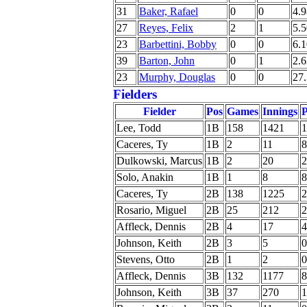
31
Baker, Rafael
0
0
4.9
27
Reyes, Felix
2
1
5.5
23
Barbettini, Bobby
0
0
6.1
39
Barton, John
0
1
2.6
23
Murphy, Douglas
0
0
27
Fielders
Fielder
Pos
Games
Innings
P
Lee, Todd
1B
158
1421
1
Caceres, Ty
1B
2
11
8
Dulkowski, Marcus
1B
2
20
2
Solo, Anakin
1B
1
8
8
Caceres, Ty
2B
138
1225
2
Rosario, Miguel
2B
25
212
2
Affleck, Dennis
2B
4
17
4
Johnson, Keith
2B
3
5
0
Stevens, Otto
2B
1
2
0
Affleck, Dennis
3B
132
1177
8
Johnson, Keith
3B
37
270
1