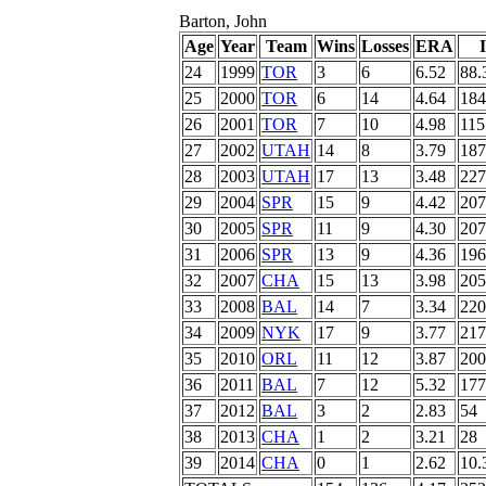
Barton, John
Age
Year
Team
Wins
Losses
ERA
24
1999
TOR
3
6
6.52
88.
25
2000
TOR
6
14
4.64
184
26
2001
TOR
7
10
4.98
115
27
2002
UTAH
14
8
3.79
187
28
2003
UTAH
17
13
3.48
227
29
2004
SPR
15
9
4.42
207
30
2005
SPR
11
9
4.30
207
31
2006
SPR
13
9
4.36
196
32
2007
CHA
15
13
3.98
205
33
2008
BAL
14
7
3.34
220
34
2009
NYK
17
9
3.77
217
35
2010
ORL
11
12
3.87
200
36
2011
BAL
7
12
5.32
177
37
2012
BAL
3
2
2.83
54
38
2013
CHA
1
2
3.21
28
39
2014
CHA
0
1
2.62
10.