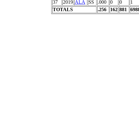
37
2019
ALA
SS
.000
0
0
1
TOTALS
.256
162
881
698