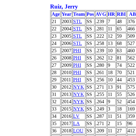
Ruiz, Jerry
Age
Year
Team
Pos
AVG
HR
RBI
AB
21
2003
STL
SS
.239
7
48
376
22
2004
STL
SS
.281
11
65
466
23
2005
STL
SS
.222
12
59
509
24
2006
STL
SS
.258
13
68
527
25
2007
PHI
SS
.239
10
63
460
26
2008
PHI
SS
.262
12
81
562
27
2009
PHI
SS
.280
9
74
522
28
2010
PHI
SS
.261
18
70
521
29
2011
PHI
SS
.256
10
44
453
30
2012
NYK
SS
.271
13
91
575
31
2013
NYK
SS
.255
11
55
526
32
2014
NYK
SS
.264
9
52
454
33
2015
NYK
SS
.249
3
18
169
34
2016
LV
SS
.287
11
51
359
35
2017
LA
SS
.271
2
15
96
36
2018
LOU
SS
.209
11
27
412